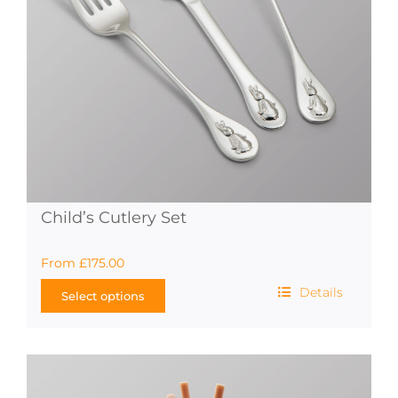
on
the
product
page
Child’s Cutlery Set
From
£
175.00
Details
Select options
This
product
has
multiple
variants.