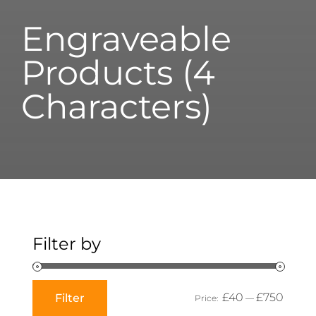
Engraveable
Products (4
Characters)
Filter by
£40
£750
Filter
Price:
—
Min
Max