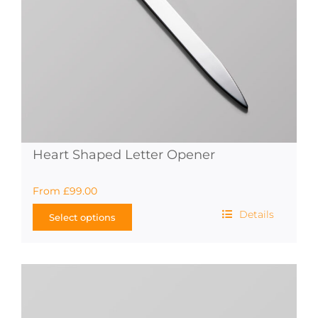
the
product
page
Heart Shaped Letter Opener
From
£
99.00
Details
Select options
This
product
has
multiple
variants.
The