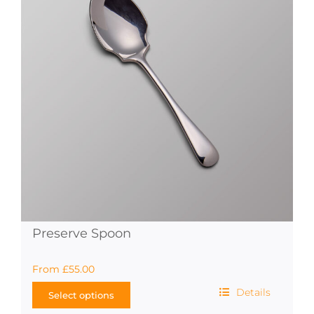
options
may
be
chosen
on
the
product
page
Preserve Spoon
From
£
55.00
Details
Select options
This