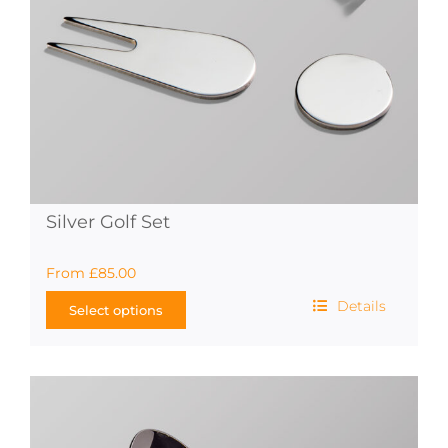
on
the
product
page
Silver Golf Set
From
£
85.00
Details
Select options
This
product
has
multiple
variants.
The