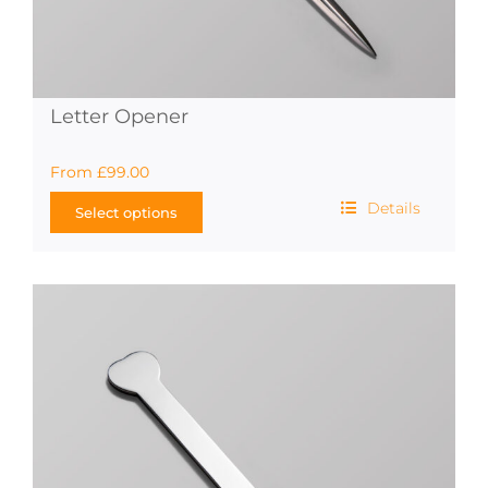
Letter Opener
From
£
99.00
Details
Select options
This
product
has
multiple
variants.
The
options
may
be
chosen
on