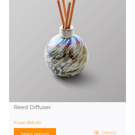
The
options
may
be
chosen
on
the
product
page
Reed Diffuser
From
£
65.00
Details
Select options