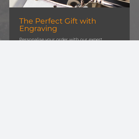
The Perfect Gift with
Engraving
Personalise your order with our expert
engraving services, creating a unique
keepsake that will be cherished for years.
Whether it’s for a gift for a special occasion or
a token of appreciation, our craftsmanship
adds a bespoke touch to every item.
Find out more »