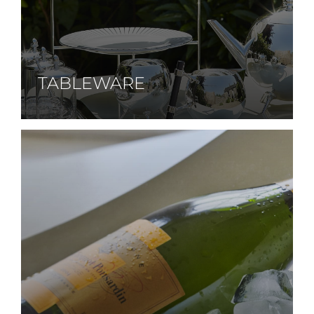
TABLEWARE