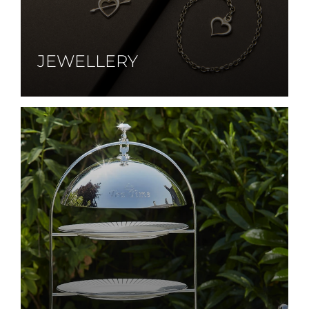
JEWELLERY