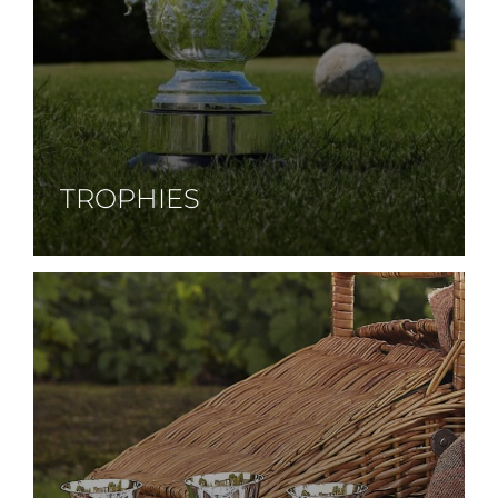
TROPHIES