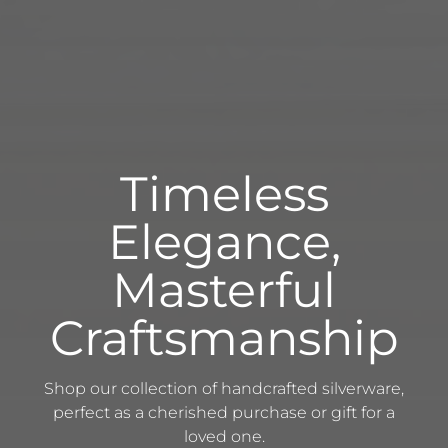
Timeless
Elegance,
Masterful
Craftsmanship
Shop our collection of handcrafted silverware,
perfect as a cherished purchase or gift for a
loved one.