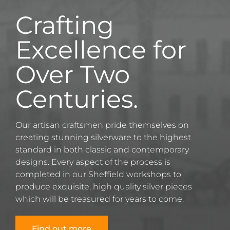
Crafting
Excellence for
Over Two
Centuries.
Our artisan craftsmen pride themselves on
creating stunning silverware to the highest
standard in both classic and contemporary
designs. Every aspect of the process is
completed in our Sheffield workshops to
produce exquisite, high quality silver pieces
which will be treasured for years to come.
Find out more