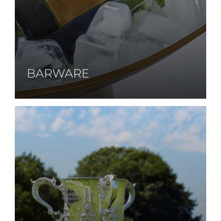
BARWARE