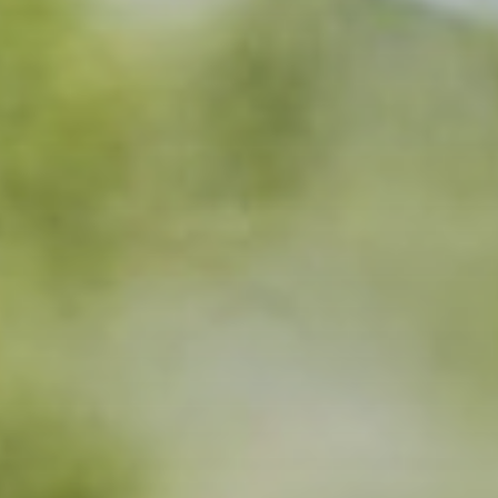
Trophies
Gifts
Sale
About
0
WooCommerce Cart