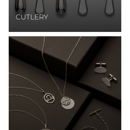
CUTLERY