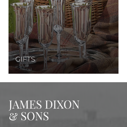
GIFTS