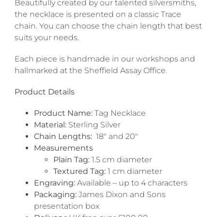
Beautifully created by our talented silversmiths,
the necklace is presented on a classic Trace
chain. You can choose the chain length that best
suits your needs.
Each piece is handmade in our workshops and
hallmarked at the Sheffield Assay Office.
Product Details
Product Name:
Tag Necklace
Material:
Sterling Silver
Chain Lengths:
18″ and 20″
Measurements
Plain Tag:
1.5 cm diameter
Textured Tag:
1 cm diameter
Engraving:
Available – up to 4 characters
Packaging:
James Dixon and Sons
presentation box