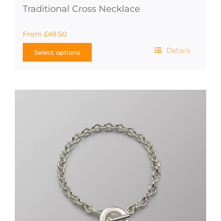
Traditional Cross Necklace
From
£
49.50
Details
Select options
This
product
has
multiple
variants.
The
options
may
be
chosen
on
the
product
page