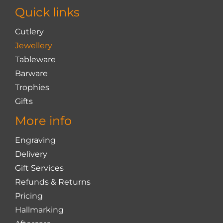
chosen
Quick links
on
the
Cutlery
product
Jewellery
page
Tableware
Barware
Trophies
Gifts
More info
Engraving
Delivery
Gift Services
Refunds & Returns
Pricing
Hallmarking