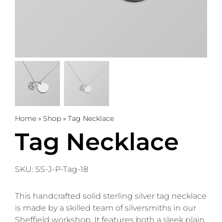
Trophies
Gifts
Sale
About
Home
»
Shop
»
Tag Necklace
Tag Necklace
0
WooCommerce Cart
SKU:
SS-J-P-Tag-18
This handcrafted solid sterling silver tag necklace
is made by a skilled team of silversmiths in our
Sheffield workshop. It features both a sleek plain