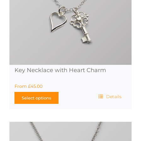
Key Necklace with Heart Charm
From
£
45.00
Details
Select options
This
product
has
multiple
variants.
The