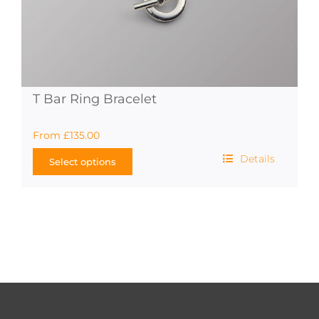
T Bar Ring Bracelet
From
£
135.00
Details
Select options
This
product
has
multiple
variants.
The
options
may
be