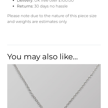
Delivery:
UK free over £100.00
Returns:
30 days no hassle
Please note due to the nature of this piece size
and weights are estimates only
You may also like…