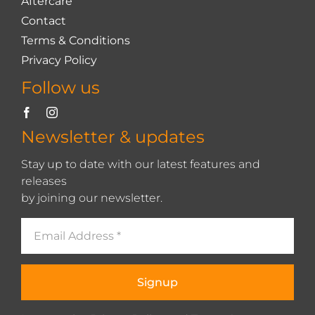
Aftercare
Contact
Terms & Conditions
Privacy Policy
Follow us
Newsletter & updates
Stay up to date with our latest features and
releases
by joining our newsletter.
Signup