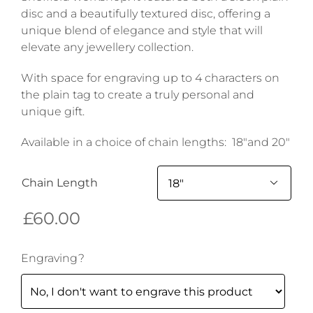
disc and a beautifully textured disc, offering a
unique blend of elegance and style that will
elevate any jewellery collection.
With space for engraving up to 4 characters on
the plain tag to create a truly personal and
unique gift.
Available in a choice of chain lengths: 18″and 20″
Chain Length

£
60.00
Engraving?