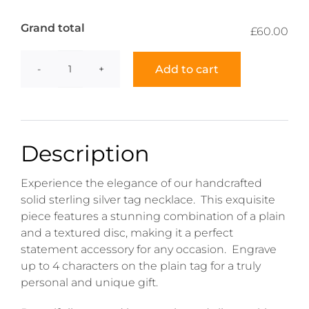
Grand total
£60.00
Add to cart
Tag
Necklace
quantity
Description
Experience the elegance of our handcrafted
solid sterling silver tag necklace. This exquisite
piece features a stunning combination of a plain
and a textured disc, making it a perfect
statement accessory for any occasion. Engrave
up to 4 characters on the plain tag for a truly
personal and unique gift.