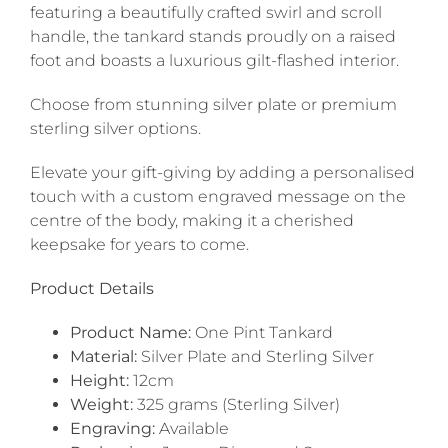
featuring a beautifully crafted swirl and scroll
handle, the tankard stands proudly on a raised
foot and boasts a luxurious gilt-flashed interior.
Choose from stunning silver plate or premium
sterling silver options.
Elevate your gift-giving by adding a personalised
touch with a custom engraved message on the
centre of the body, making it a cherished
keepsake for years to come.
Product Details
Product Name:
One Pint Tankard
Material:
Silver Plate and Sterling Silver
Height:
12cm
Weight:
325 grams (Sterling Silver)
Engraving:
Available