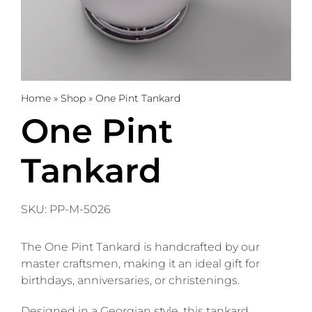
Trophies
Gifts
Home
»
Shop
»
One Pint Tankard
Sale
One Pint
Tankard
About
0
WooCommerce Cart
SKU:
PP-M-5026
The One Pint Tankard is handcrafted by our
master craftsmen, making it an ideal gift for
birthdays, anniversaries, or christenings.
Designed in a Georgian style, this tankard