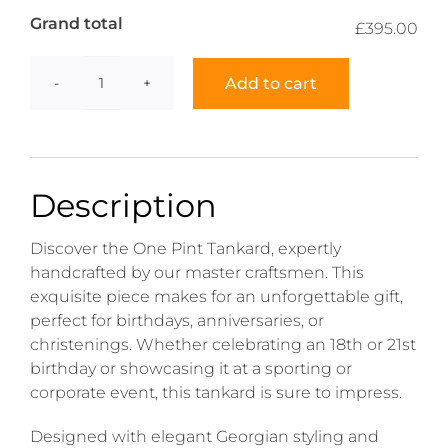
Grand total
£395.00
Add to cart
One
Pint
Tankard
quantity
Description
Discover the One Pint Tankard, expertly
handcrafted by our master craftsmen. This
exquisite piece makes for an unforgettable gift,
perfect for birthdays, anniversaries, or
christenings. Whether celebrating an 18th or 21st
birthday or showcasing it at a sporting or
corporate event, this tankard is sure to impress.
Designed with elegant Georgian styling and