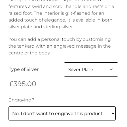
features a swirl and scroll handle and rests on a
raised foot. The interior is gilt-flashed for an
added touch of elegance. It is available in both
silver plate and sterling silver.
You can add a personal touch by customising
the tankard with an engraved message in the
centre of the body.
Type of Silver

£
395.00
Engraving?