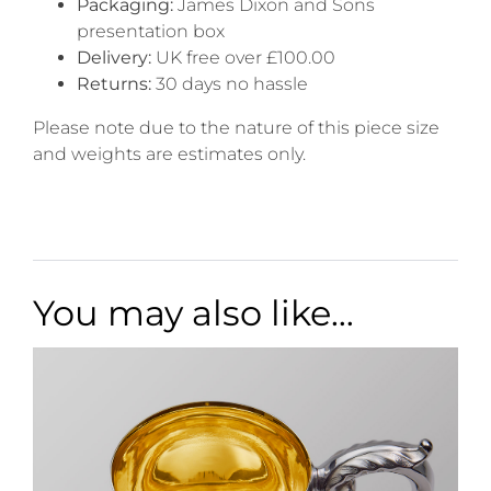
Packaging:
James Dixon and Sons
presentation box
Delivery:
UK free over £100.00
Returns:
30 days no hassle
Please note due to the nature of this piece size
and weights are estimates only.
You may also like…