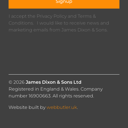
Signup
I accept the Privacy Policy and Terms &
Conditions. I would like to receive news and
marketing emails from James Dixon & Sons.
© 2026
James Dixon & Sons Ltd
Registered in England & Wales. Company
number 16900663. All rights reserved.
Website built by
webbutler.uk
.