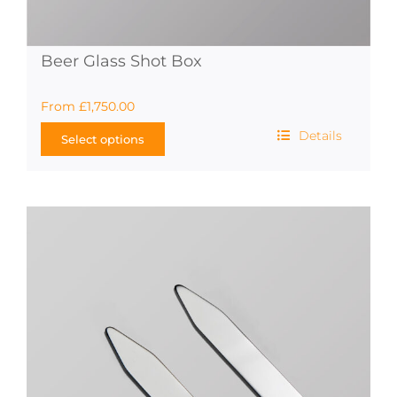
Beer Glass Shot Box
From
£
1,750.00
Details
Select options
This
product
has
multiple
variants.
The
options
may
be
chosen
on
the