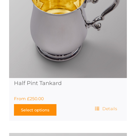
Half Pint Tankard
From
£
250.00
Details
Select options
This
product
has
multiple