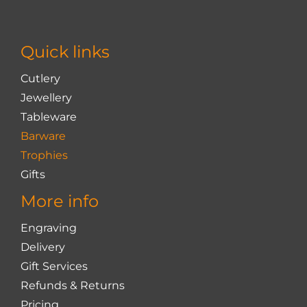
may
be
chosen
Quick links
on
the
Cutlery
product
Jewellery
page
Tableware
Barware
Trophies
Gifts
More info
Engraving
Delivery
Gift Services
Refunds & Returns
Pricing