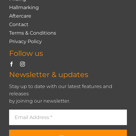
Hallmarking
Aftercare
Contact
Terms & Conditions
Privacy Policy
Follow us
Newsletter & updates
Stay up to date with our latest features and
releases
by joining our newsletter.