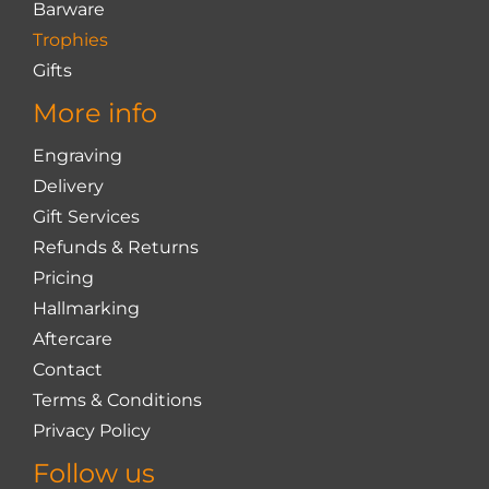
Barware
Trophies
Gifts
More info
Engraving
Delivery
Gift Services
Refunds & Returns
Pricing
Hallmarking
Aftercare
Contact
Terms & Conditions
Privacy Policy
Follow us