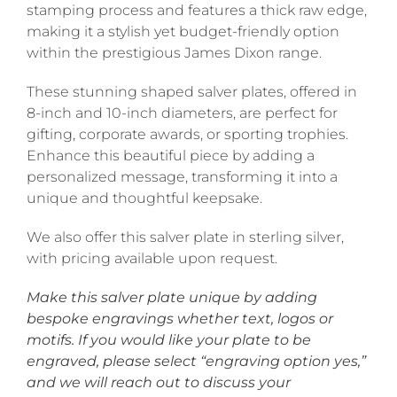
stamping process and features a thick raw edge,
making it a stylish yet budget-friendly option
within the prestigious James Dixon range.
These stunning shaped salver plates, offered in
8-inch and 10-inch diameters, are perfect for
gifting, corporate awards, or sporting trophies.
Enhance this beautiful piece by adding a
personalized message, transforming it into a
unique and thoughtful keepsake.
We also offer this salver plate in sterling silver,
with pricing available upon request.
Make this salver plate unique by adding
bespoke engravings whether text, logos or
motifs. If you would like your plate to be
engraved, please select “engraving option yes,”
and we will reach out to discuss your