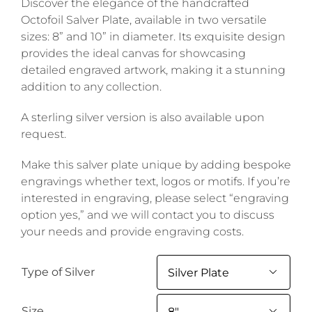
Discover the elegance of the handcrafted
Octofoil Salver Plate, available in two versatile
sizes: 8” and 10” in diameter. Its exquisite design
provides the ideal canvas for showcasing
detailed engraved artwork, making it a stunning
addition to any collection.
A sterling silver version is also available upon
request.
Make this salver plate unique by adding bespoke
engravings whether text, logos or motifs. If you’re
interested in engraving, please select “engraving
option yes,” and we will contact you to discuss
your needs and provide engraving costs.
Type of Silver

Size
