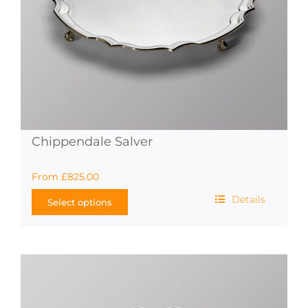
product
page
Chippendale Salver
From
£
825.00
Details
Select options
This
product
has
multiple
variants.
The
options