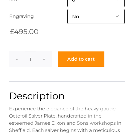
Engraving

£
495.00
Add to cart
Octofoil
Salver
Plate
quantity
Description
Experience the elegance of the heavy-gauge
Octofoil Salver Plate, handcrafted in the
esteemed James Dixon and Sons workshops in
Sheffield. Each salver begins with a meticulous