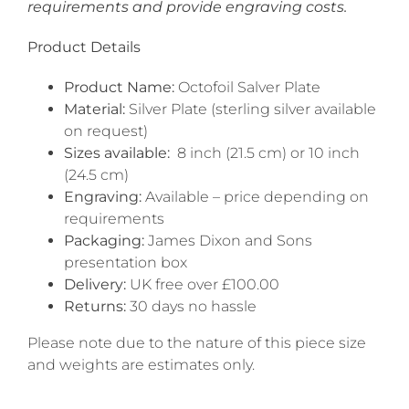
requirements and provide engraving costs.
Product Details
Product Name:
Octofoil Salver Plate
Material:
Silver Plate (sterling silver available
on request)
Sizes available:
8 inch (21.5 cm) or 10 inch
(24.5 cm)
Engraving:
Available – price depending on
requirements
Packaging:
James Dixon and Sons
presentation box
Delivery:
UK free over £100.00
Returns:
30 days no hassle
Please note due to the nature of this piece size
and weights are estimates only.