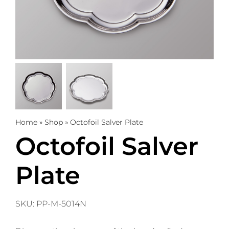
Trophies
Gifts
Sale
About
Home
»
Shop
»
Octofoil Salver Plate
Octofoil Salver
0
WooCommerce Cart
Plate
SKU:
PP-M-5014N