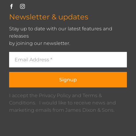
Newsletter & updates
Stay up to date with our latest features and
releases
by joining our newsletter.
Signup
I accept the Privacy Policy and Terms &
Conditions. I would like to receive news and
marketing emails from James Dixon & Sons.