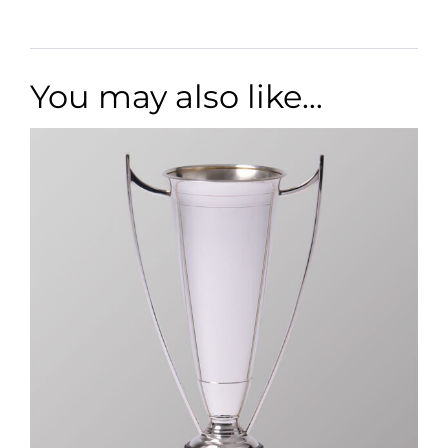
You may also like…