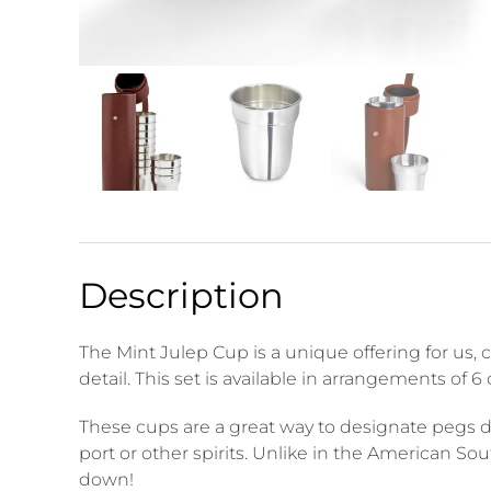
Description
The Mint Julep Cup is a unique offering for us,
detail. This set is available in arrangements of 
These cups are a great way to designate pegs dur
port or other spirits. Unlike in the American S
down!