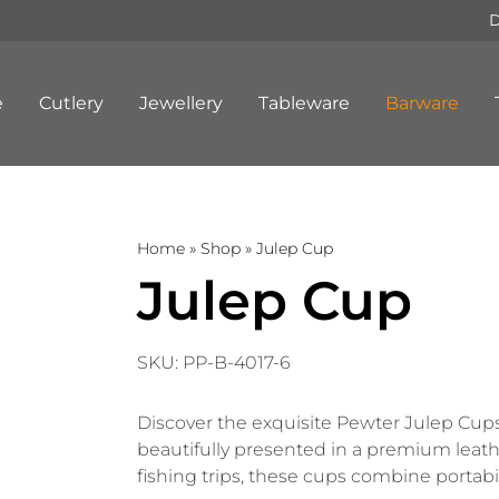
D
e
Cutlery
Jewellery
Tableware
Barware
Home
»
Shop
»
Julep Cup
Julep Cup
SKU:
PP-B-4017-6
Discover the exquisite Pewter Julep Cups, 
beautifully presented in a premium leather
fishing trips, these cups combine portabili