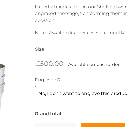
Expertly handcrafted in our Sheffield wo
engraved message, transforming them in
occasion.
Note: Awaiting leather cases – currently
Size
£
500.00
Available on backorder
Engraving?
Grand total