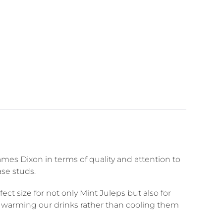
mes Dixon in terms of quality and attention to
ase studs.
ct size for not only Mint Juleps but also for
er warming our drinks rather than cooling them