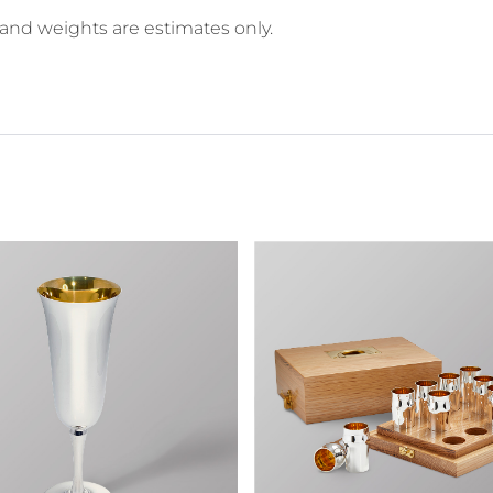
 and weights are estimates only.