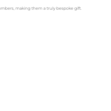
numbers, making them a truly bespoke gift.