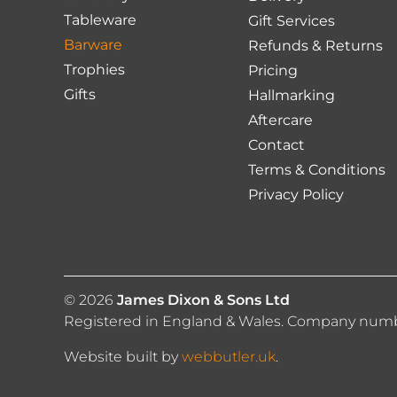
the
the
Tableware
Gift Services
product
produc
Barware
Refunds & Returns
page
page
Trophies
Pricing
Gifts
Hallmarking
Aftercare
Contact
Terms & Conditions
Privacy Policy
© 2026
James Dixon & Sons Ltd
Registered in England & Wales. Company number
Website built by
webbutler.uk
.