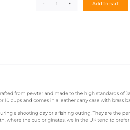
Add to cart
Julep
Cup
quantity
 crafted from pewter and made to the high standards of Ja
6 or 10 cups and comes in a leather carry case with brass b
ing a shooting day or a fishing outing. They are the perfe
outh, where the cup originates, we in the UK tend to pref