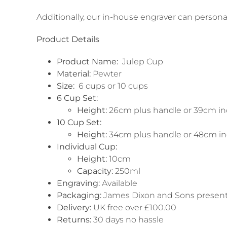
Additionally, our in-house engraver can persona
Product Details
Product Name:
Julep Cup
Material:
Pewter
Size:
6 cups or 10 cups
6 Cup Set:
Height:
26cm plus handle or 39cm inc
10 Cup Set:
Height:
34cm plus handle or 48cm inc
Individual Cup:
Height:
10cm
Capacity:
250ml
Engraving:
Available
Packaging:
James Dixon and Sons present
Delivery:
UK free over £100.00
Returns:
30 days no hassle