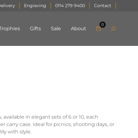
elivery
Engraving
0114 279 9400
Contact
0
Trophies
Gifts
Sale
About
available in elegant sets of 6 or 10, each
 carry case. Ideal for picnics, shooting days, or
ty with style.