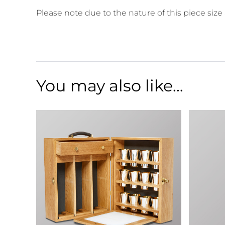
Please note due to the nature of this piece size
You may also like…