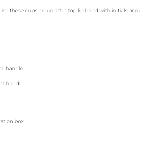
lise these cups around the top lip band with initials or 
l. handle
l. handle
ation box