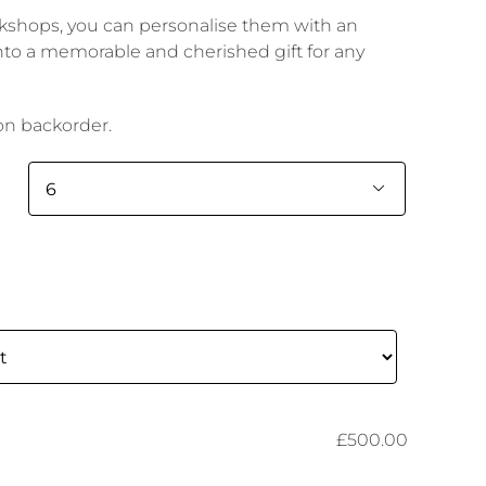
rkshops, you can personalise them with an
to a memorable and cherished gift for any
 on backorder.

£500.00