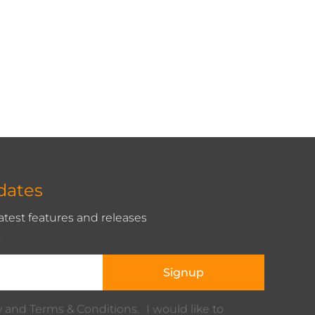
dates
latest features and releases
.
Signup
cy and Terms & Conditions. I would like to