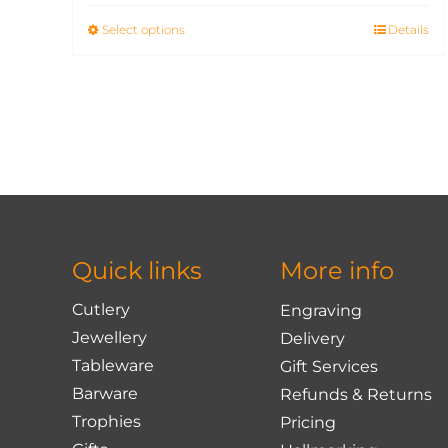
Select options
This
Details
product
has
multiple
variants.
The
options
may
be
chosen
Quick links
More info
on
the
Cutlery
Engraving
product
Jewellery
Delivery
page
Tableware
Gift Services
Barware
Refunds & Returns
Trophies
Pricing