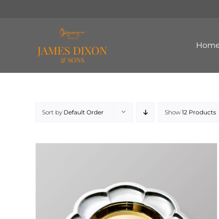
Skip
to
content
Hom
Sort by
Default Order
Show
12 Products