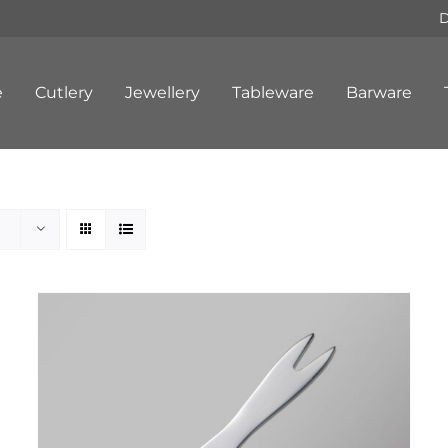
D
e
Cutlery
Jewellery
Tableware
Barware