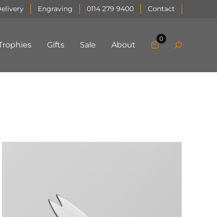
elivery
Engraving
0114 279 9400
Contact
0
Trophies
Gifts
Sale
About